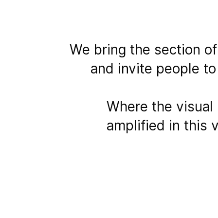
We bring the section o
and invite people to
Where the visual 
amplified in this 