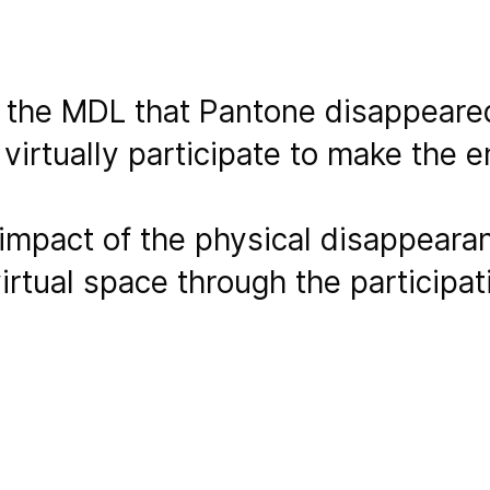
f the MDL that Pantone disappear
 virtually participate to make the 
impact of the physical disappearan
virtual space through the participat