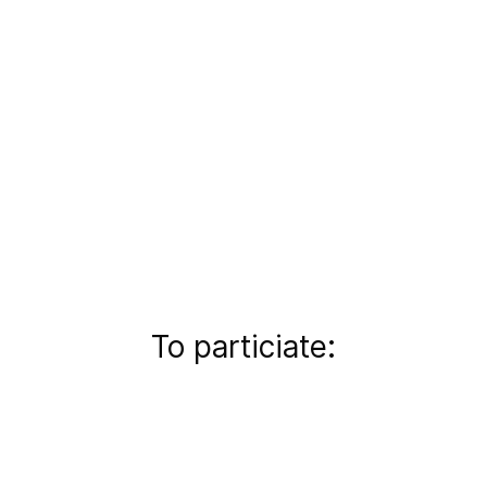
To particiate: