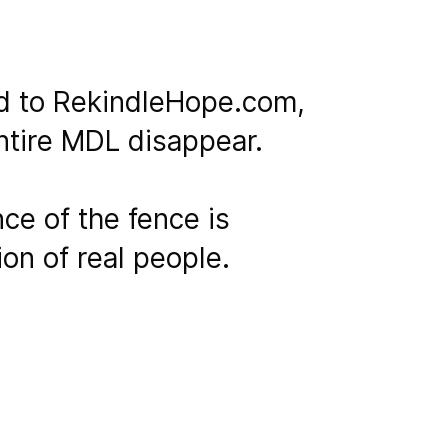
ed to RekindleHope.com,
entire MDL disappear.
ce of the fence is
ion of real people.