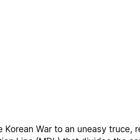
he Korean War to an uneasy truce, 