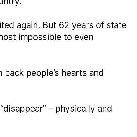
untry.
ted again. But 62 years of state
lmost impossible to even
rn back people’s hearts and
“disappear” – physically and