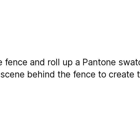
he fence and roll up a Pantone swat
 scene behind the fence to create t