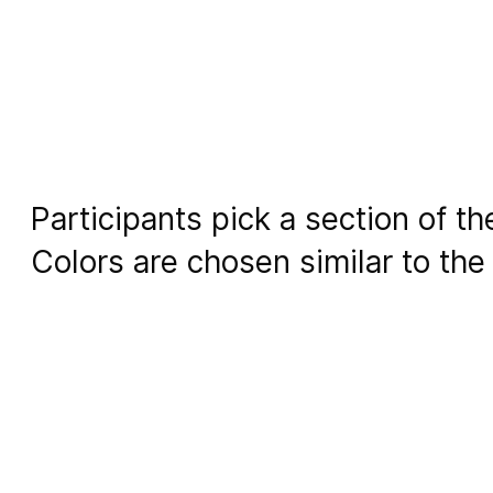
Participants pick a section of t
Colors are chosen similar to the