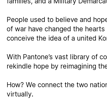
families, and a Military Demarca
People used to believe and hope 
of war have changed the hearts 
conceive the idea of a united Ko
With Pantone’s vast library of c
rekindle hope by reimagining th
How? We connect the two nation
virtually.