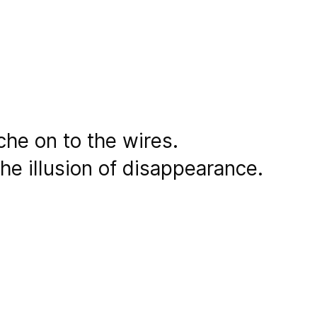
che on to the wires.
he illusion of disappearance.