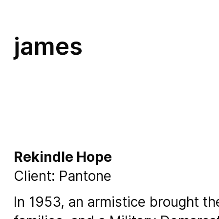
james
Rekindle Hope
Client: Pantone
In 1953, an armistice brought t