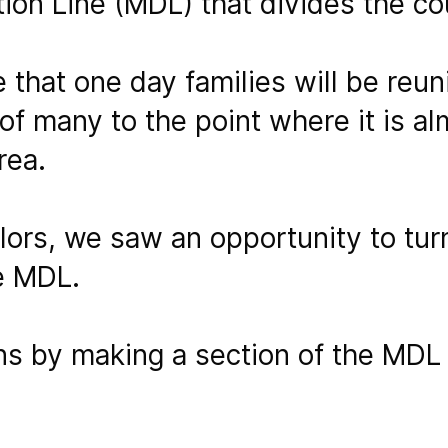
tion Line (MDL) that divides the co
that one day families will be reuni
of many to the point where it is a
rea.
olors, we saw an opportunity to tu
e MDL.
s by making a section of the MDL 