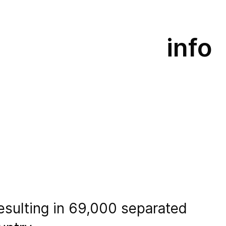
info
resulting in 69,000 separated